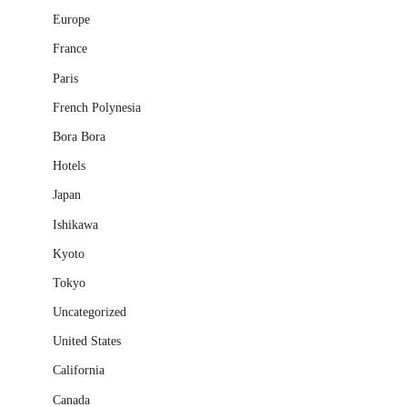
Europe
France
Paris
French Polynesia
Bora Bora
Hotels
Japan
Ishikawa
Kyoto
Tokyo
Uncategorized
United States
California
Canada