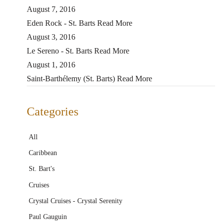
August 7, 2016
Eden Rock - St. Barts
Read More
August 3, 2016
Le Sereno - St. Barts
Read More
August 1, 2016
Saint-Barthélemy (St. Barts)
Read More
Categories
All
Caribbean
St. Bart's
Cruises
Crystal Cruises - Crystal Serenity
Paul Gauguin