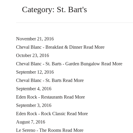
Category:
St. Bart's
November 21, 2016
Cheval Blanc - Breakfast & Dinner
Read More
October 23, 2016
Cheval Blanc - St. Barts - Garden Bungalow
Read More
September 12, 2016
Cheval Blanc - St. Barts
Read More
September 4, 2016
Eden Rock - Restaurants
Read More
September 3, 2016
Eden Rock - Rock Classic
Read More
August 7, 2016
Le Sereno - The Rooms
Read More