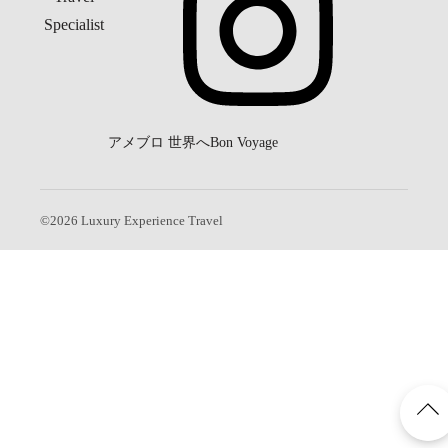
アメブロ
世界へBon Voyage
©
2026
Luxury Experience Travel