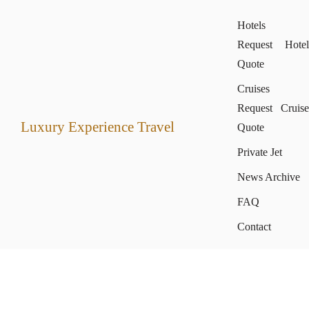
Hotels
Request Hotel
Quote
Cruises
Request Cruise
Luxury Experience Travel
Quote
Private Jet
News Archive
FAQ
Contact