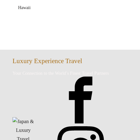
Hawaii
Luxury Experience Travel
Your Connection to the World’s Finest Travel Partners